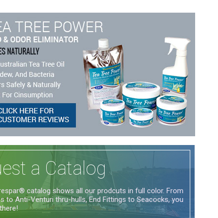
est a Catalog
espar® catalog shows all our prodcuts in full color. From
 to Anti-Venturi thru-hulls, End Fittings to Seacocks, you
 there!