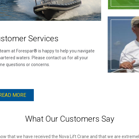
stomer Services
team at Forespar® is happy to help you navigate
artered waters. Please contact us for all your
ne questions or concerns.
READ MORE
What Our Customers Say
know that we have received the Nova Lift Crane and that we are extremely