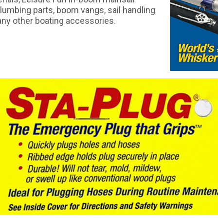
lumbing parts, boom vangs, sail handling
ny other boating accessories.