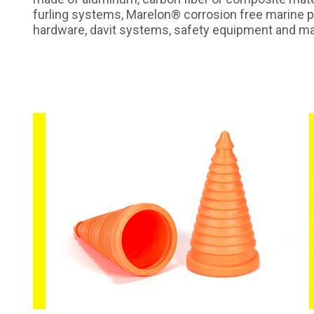
furling systems, Marelon® corrosion free marine p
hardware, davit systems, safety equipment and ma