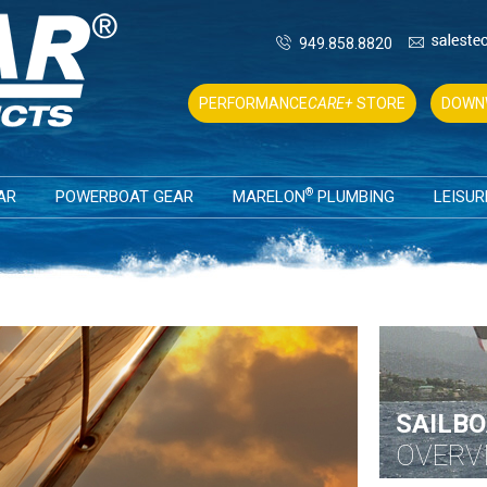
949.858.8820
PERFORMANCE
CARE+
STORE
DOWN
®
AR
POWERBOAT GEAR
MARELON
PLUMBING
LEISUR
SAILBO
OVERV