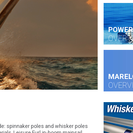
POWER
OVERV
MAREL
OVERV
de: spinnaker poles and whisker poles
ials, Leisure Furl in-boom mainsail