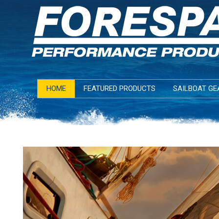
HOME
FEATURED PRODUCTS
SAILBOAT GE