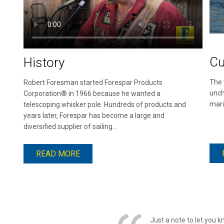
Cu
History
The 
Robert Foresman started Forespar Products
unch
Corporation® in 1966 because he wanted a
mari
telescoping whisker pole. Hundreds of products and
years later, Forespar has become a large and
diversified supplier of sailing...
READ MORE
Just a note to let you 