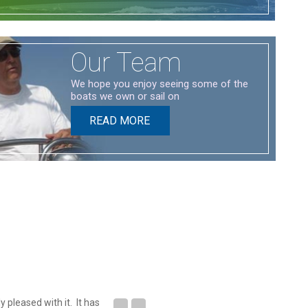
Our Team
We hope you enjoy seeing some of the
boats we own or sail on
READ MORE
 pleased with it. It has