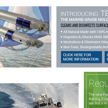
Requ
The new For
Awning Poles
will find it in