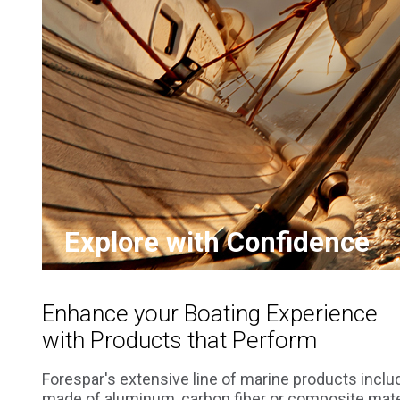
Explore with Confidence
Enhance your Boating Experience
with Products that Perform
Forespar's extensive line of marine products inclu
made of aluminum, carbon fiber or composite mater