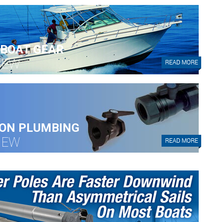
BOAT GEAR
IEW
ON PLUMBING
IEW