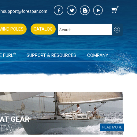
WIND POLES
CATALOG
®
E FURL
SUPPORT & RESOURCES
COMPANY
AT GEAR
IEW