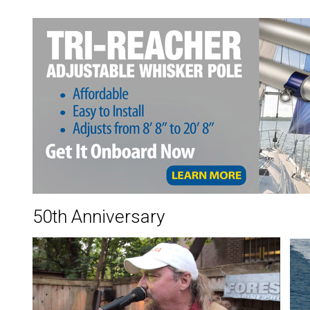
50th Anniversary