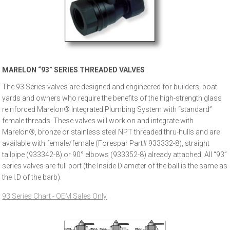
MARELON “93” SERIES THREADED VALVES
The 93 Series valves are designed and engineered for builders, boat
yards and owners who require the benefits of the high-strength glass
reinforced Marelon® Integrated Plumbing System with “standard”
female threads. These valves will work on and integrate with
Marelon®, bronze or stainless steel NPT threaded thru-hulls and are
available with female/female (Forespar Part# 933332-8), straight
tailpipe (933342-8) or 90° elbows (933352-8) already attached. All “93”
series valves are full port (the Inside Diameter of the ball is the same as
the I.D of the barb).
93 Series Chart - OEM Sales Only