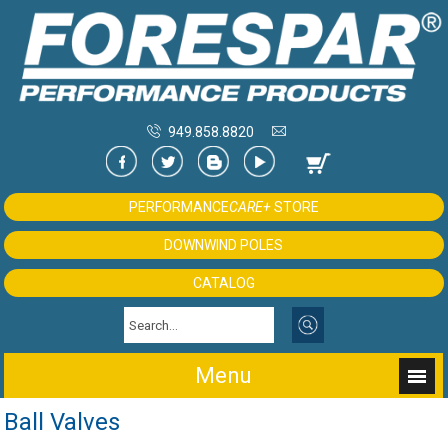
949.858.8820
PERFORMANCE
CARE+
STORE
DOWNWIND POLES
CATALOG
Menu
Ball Valves