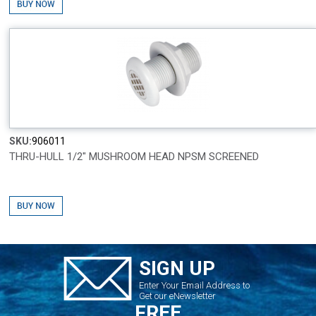
SKU:
906011
THRU-HULL 1/2" MUSHROOM HEAD NPSM SCREENED
SIGN UP
Enter Your Email Address to
Get our eNewsletter
FREE