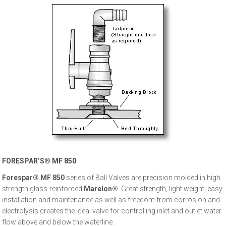
FORESPAR’S® MF 850
Forespar® MF 850
series of Ball Valves are precision molded in high
strength glass-reinforced
Marelon
®. Great strength, light weight, easy
installation and maintenance as well as freedom from corrosion and
electrolysis creates the ideal valve for controlling inlet and outlet water
flow above and below the waterline.