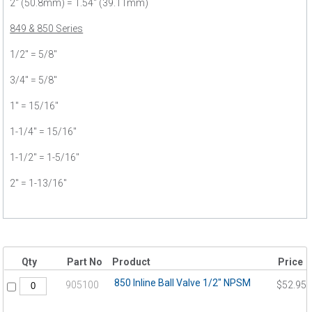
2" (50.8mm) = 1.54" (39.11mm)
849 & 850 Series
1/2" = 5/8"
3/4" = 5/8"
1" = 15/16"
1-1/4" = 15/16"
1-1/2" = 1-5/16"
2" = 1-13/16"
Qty
Part No
Product
Price
850 Inline Ball Valve 1/2" NPSM
905100
$52.95