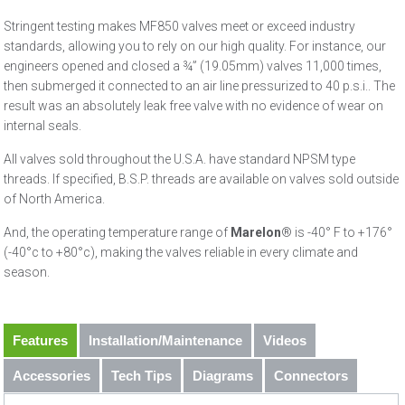
Stringent testing makes MF850 valves meet or exceed industry
standards, allowing you to rely on our high quality. For instance, our
engineers opened and closed a ¾” (19.05mm) valves 11,000 times,
then submerged it connected to an air line pressurized to 40 p.s.i.. The
result was an absolutely leak free valve with no evidence of wear on
internal seals.
All valves sold throughout the U.S.A. have standard NPSM type
threads. If specified, B.S.P. threads are available on valves sold outside
of North America.
And, the operating temperature range of
Marelon
® is -40° F to +176°
(-40°c to +80°c), making the valves reliable in every climate and
season.
Features
Installation/Maintenance
Videos
Accessories
Tech Tips
Diagrams
Connectors