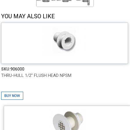
YOU MAY ALSO LIKE
SKU:
906000
THRU-HULL 1/2" FLUSH HEAD NPSM