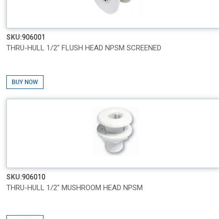
SKU:
906001
THRU-HULL 1/2" FLUSH HEAD NPSM SCREENED
SKU:
906010
THRU-HULL 1/2" MUSHROOM HEAD NPSM