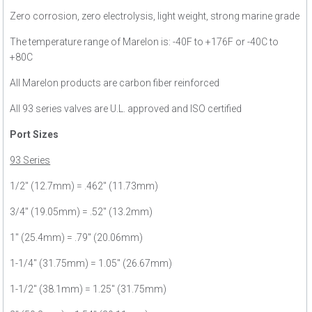
Zero corrosion, zero electrolysis, light weight, strong marine grade
The temperature range of Marelon is: -40F to +176F or -40C to
+80C
All Marelon products are carbon fiber reinforced
All 93 series valves are U.L. approved and ISO certified
Port Sizes
93 Series
1/2" (12.7mm) = .462" (11.73mm)
3/4" (19.05mm) = .52" (13.2mm)
1" (25.4mm) = .79" (20.06mm)
1-1/4" (31.75mm) = 1.05" (26.67mm)
1-1/2" (38.1mm) = 1.25" (31.75mm)