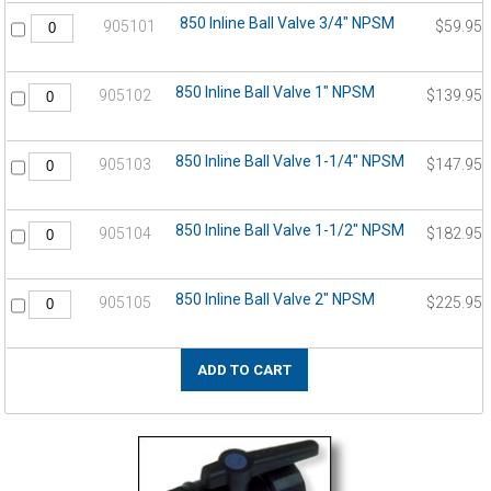
850 Inline Ball Valve 3/4" NPSM
905101
$59.95
850 Inline Ball Valve 1" NPSM
905102
$139.95
850 Inline Ball Valve 1-1/4" NPSM
905103
$147.95
850 Inline Ball Valve 1-1/2" NPSM
905104
$182.95
850 Inline Ball Valve 2" NPSM
905105
$225.95