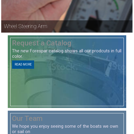
Wheel Steering Arm
Request a Catalog
The new Forespar catalog shows all our prodcuts in full
color.
READ MORE
Our Team
We hope you enjoy seeing some of the boats we own
or sail on