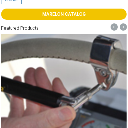
VIEW ALL
MARELON CATALOG
‹
›
Featured Products