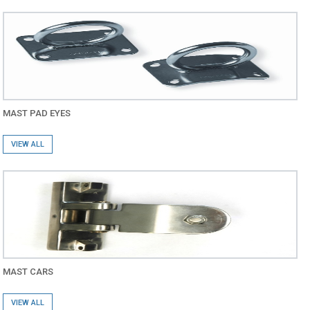
MAST PAD EYES
VIEW ALL
MAST CARS
VIEW ALL