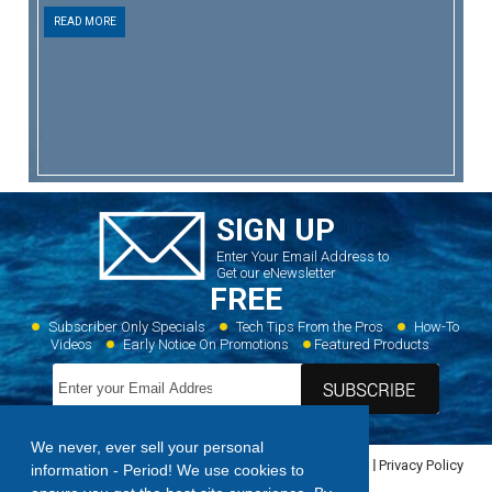
READ MORE
SIGN UP
Enter Your Email Address to
Get our eNewsletter
FREE
Subscriber Only Specials
Tech Tips From the Pros
How-To
Videos
Early Notice On Promotions
Featured Products
We never, ever sell your personal
Home
Dealer Locator
Videos
Featured Products
Privacy Policy
information - Period! We use cookies to
Contact Us
Sitemap