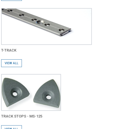
T-TRACK
VIEW ALL
TRACK STOPS - MS-125