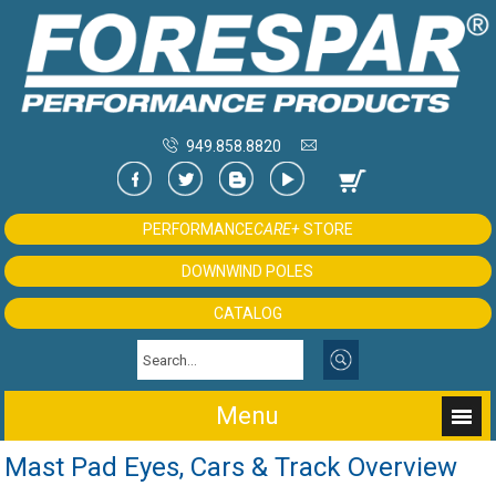
949.858.8820
PERFORMANCE
CARE+
STORE
DOWNWIND POLES
CATALOG
Menu
Mast Pad Eyes, Cars & Track Overview