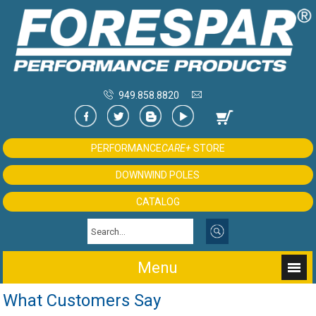
949.858.8820
PERFORMANCE
CARE+
STORE
DOWNWIND POLES
CATALOG
Menu
What Customers Say