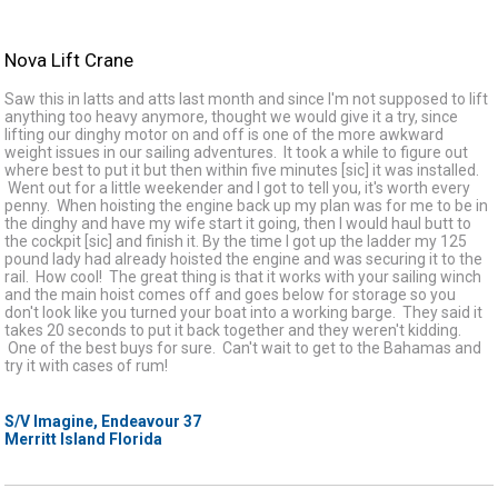
Nova Lift Crane
Saw this in latts and atts last month and since I'm not supposed to lift
anything too heavy anymore, thought we would give it a try, since
lifting our dinghy motor on and off is one of the more awkward
weight issues in our sailing adventures. It took a while to figure out
where best to put it but then within five minutes [sic] it was installed.
Went out for a little weekender and I got to tell you, it's worth every
penny. When hoisting the engine back up my plan was for me to be in
the dinghy and have my wife start it going, then I would haul butt to
the cockpit [sic] and finish it. By the time I got up the ladder my 125
pound lady had already hoisted the engine and was securing it to the
rail. How cool! The great thing is that it works with your sailing winch
and the main hoist comes off and goes below for storage so you
don't look like you turned your boat into a working barge. They said it
takes 20 seconds to put it back together and they weren't kidding.
One of the best buys for sure. Can't wait to get to the Bahamas and
try it with cases of rum!
S/V Imagine, Endeavour 37
Merritt Island Florida