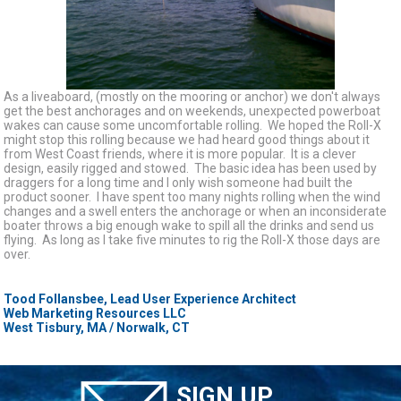
As a liveaboard, (mostly on the mooring or anchor) we don't always
get the best anchorages and on weekends, unexpected powerboat
wakes can cause some uncomfortable rolling. We hoped the Roll-X
might stop this rolling because we had heard good things about it
from West Coast friends, where it is more popular. It is a clever
design, easily rigged and stowed. The basic idea has been used by
draggers for a long time and I only wish someone had built the
product sooner. I have spent too many nights rolling when the wind
changes and a swell enters the anchorage or when an inconsiderate
boater throws a big enough wake to spill all the drinks and send us
flying. As long as I take five minutes to rig the Roll-X those days are
over.
Tood Follansbee, Lead User Experience Architect
Web Marketing Resources LLC
West Tisbury, MA / Norwalk, CT
SIGN UP