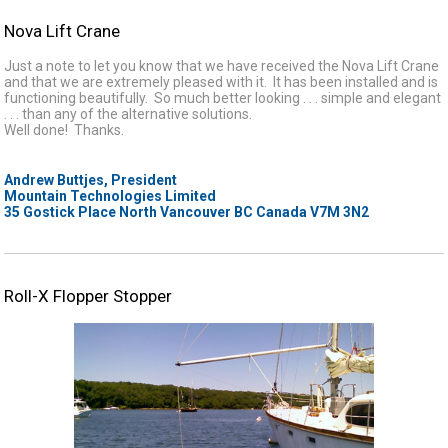
Nova Lift Crane
Just a note to let you know that we have received the Nova Lift Crane
and that we are extremely pleased with it. It has been installed and is
functioning beautifully. So much better looking . . . simple and elegant
. . . than any of the alternative solutions.
Well done! Thanks.
Andrew Buttjes, President
Mountain Technologies Limited
35 Gostick Place North Vancouver BC Canada V7M 3N2
Roll-X Flopper Stopper