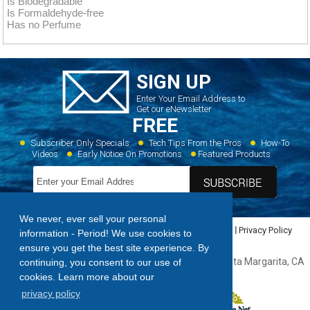
Is Biodegradable
Is Formaldehyde-free
Has no Perfume
SIGN UP
Enter Your Email Address to
Get our eNewsletter
FREE
Subscriber Only Specials
Tech Tips From the Pros
How-To
Videos
Early Notice On Promotions
Featured Products
We never, ever sell your personal
Home
Dealer Locator
Videos
Featured Products
Privacy Policy
information - Period! We use cookies to
Contact Us
Sitemap
ensure you get the best site experience. By
Forespar Products Corp. 22322 Gilberto Rancho, Santa Margarita, CA
continuing, you consent to our use of
92688,
949.858.8820
cookies. Learn more about our
privacy policy