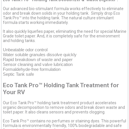
Our advanced bio-stimulant formula works effectively to eliminate
odor and break down solids in your holding tank. Simply drop Eco
Tank Pro™ into the holding tank. The natural culture stimulant
formula starts working immediately.
It also quickly liquefies paper, eliminating the need for special Marine
Grade toilet paper. And, it is completely safe for the environment
and holding tanks.
Unbeatable odor control
Water soluble granules dissolve quickly
Rapid breakdown of waste and paper
Sensor cleaning and valve lubrication
Formaldehyde-free formulation
Septic Tank safe
Eco Tank Pro™ Holding Tank Treatment for
Your RV
Our Eco Tank Pro™ holding tank treatment product accelerates
organic decomposition to remove odors and break down waste and
toilet paper. It also cleans sensors and prevents clogging.
Eco Tank Pro™ contains no perfumes or staining dyes. This powerful
formula is environmentally friendly, 100% biodegradable and safe