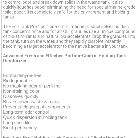
to control odor and break down solids in the waste tank. It also
quickly liquefies paper eliminating the need for special marine-grade
toilet paper. It is completely safe for the environment and holding
tanks.
The Eco Tank Pro™ portion-control marine product solves holding
tank concerns once and for all! Our granules use a unique compound
of bio-stimulants and natural bio-accelerants. Drop the granules into
the tank, turn on the water, and they rapidly dissolve instantly,
becoming a target accelerator to the native bacteria in your tank.
Advanced Fresh and Effective Portion-Control Holding Tank
Deodorizer:
Formaldehyde-free
Biodegradable
No masking odor or perfume
Non-staining color
Dissolves quickly
Breaks down waste & paper
Prevents clogging of components
Long-term odor control
Quick dispersion in holding tank
Long shelf life
Kid & pet friendly
Eco Tank Pro™ Holding Tank Deodorizer & ’Waste Digester’: