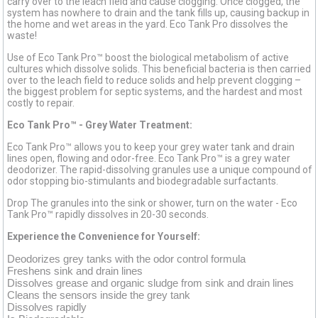
carry over to the leach field and cause clogging. Once clogged, the
system has nowhere to drain and the tank fills up, causing backup in
the home and wet areas in the yard. Eco Tank Pro dissolves the
waste!
Use of Eco Tank Pro™ boost the biological metabolism of active
cultures which dissolve solids. This beneficial bacteria is then carried
over to the leach field to reduce solids and help prevent clogging –
the biggest problem for septic systems, and the hardest and most
costly to repair.
Eco Tank Pro™ - Grey Water Treatment:
Eco Tank Pro™ allows you to keep your grey water tank and drain
lines open, flowing and odor-free. Eco Tank Pro™ is a grey water
deodorizer. The rapid-dissolving granules use a unique compound of
odor stopping bio-stimulants and biodegradable surfactants.
Drop The granules into the sink or shower, turn on the water - Eco
Tank Pro™ rapidly dissolves in 20-30 seconds.
Experience the Convenience for Yourself:
Deodorizes grey tanks with the odor control formula
Freshens sink and drain lines
Dissolves grease and organic sludge from sink and drain lines
Cleans the sensors inside the grey tank
Dissolves rapidly