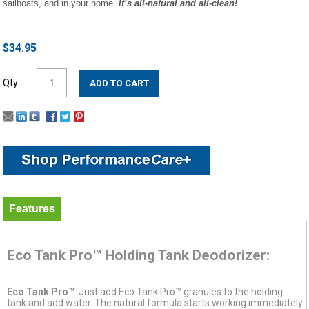
sailboats, and in your home.
It’s all-natural and all-clean!
$34.95
Qty.
Features
Eco Tank Pro™ Holding Tank Deodorizer:
.
Eco Tank Pro™
: Just add Eco Tank Pro™ granules to the holding
tank and add water. The natural formula starts working immediately