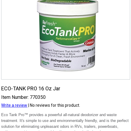
ECO-TANK PRO 16 Oz Jar
Item Number: 770350
Write a review
| No reviews for this product.
Eco Tank Pro™ provides a powerful all-natural deodorizer and waste
treatment. It's simple to use and environmentally friendly, and is the perfect
solution for eliminating unpleasant odors in RVs, trailers, powerboats,