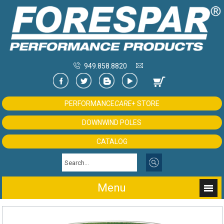
949.858.8820
PERFORMANCE
CARE+
STORE
DOWNWIND POLES
CATALOG
Menu