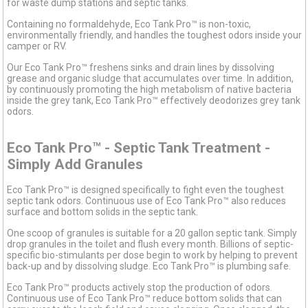
for waste dump stations and septic tanks.
Containing no formaldehyde, Eco Tank Pro™ is non-toxic,
environmentally friendly, and handles the toughest odors inside your
camper or RV.
Our Eco Tank Pro™ freshens sinks and drain lines by dissolving
grease and organic sludge that accumulates over time. In addition,
by continuously promoting the high metabolism of native bacteria
inside the grey tank, Eco Tank Pro™ effectively deodorizes grey tank
odors.
Eco Tank Pro™ - Septic Tank Treatment -
Simply Add Granules
Eco Tank Pro™ is designed specifically to fight even the toughest
septic tank odors. Continuous use of Eco Tank Pro™ also reduces
surface and bottom solids in the septic tank.
One scoop of granules is suitable for a 20 gallon septic tank. Simply
drop granules in the toilet and flush every month. Billions of septic-
specific bio-stimulants per dose begin to work by helping to prevent
back-up and by dissolving sludge. Eco Tank Pro™ is plumbing safe.
Eco Tank Pro™ products actively stop the production of odors.
Continuous use of Eco Tank Pro™ reduce bottom solids that can