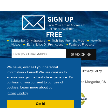
SIGN UP
Enter Your Email Address to
Get our eNewsletter
FREE
Subscriber Only Specials
Tech Tips From the Pros
How-To
Videos
Early Notice On Promotions
Featured Products
We never, ever sell your personal
Home
Dealer Locator
Videos
Featured Products
Privacy Policy
information - Period! We use cookies to
Contact Us
Sitemap
ensure you get the best site experience. By
Forespar Products Corp. 22322 Gilberto Rancho, Santa Margarita, CA
continuing, you consent to our use of
92688,
949.858.8820
cookies. Learn more about our
privacy policy
Got it!