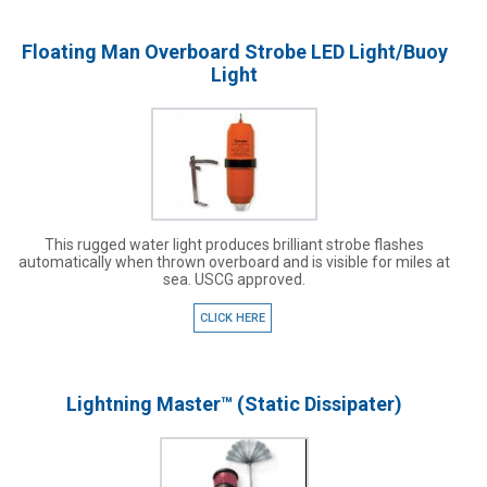
Floating Man Overboard Strobe LED Light/Buoy
Light
This rugged water light produces brilliant strobe flashes
automatically when thrown overboard and is visible for miles at
sea. USCG approved.
CLICK HERE
Lightning Master™ (Static Dissipater)