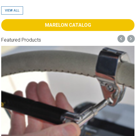
VIEW ALL
MARELON CATALOG
‹
›
Featured Products