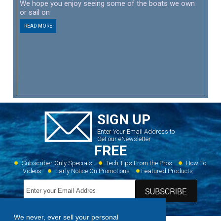
We hope you enjoy seeing some of the boats we own
or sail on
READ MORE
SIGN UP
Enter Your Email Address to
Get our eNewsletter
FREE
Subscriber Only Specials
Tech Tips From the Pros
How-To
Videos
Early Notice On Promotions
Featured Products
We never, ever sell your personal