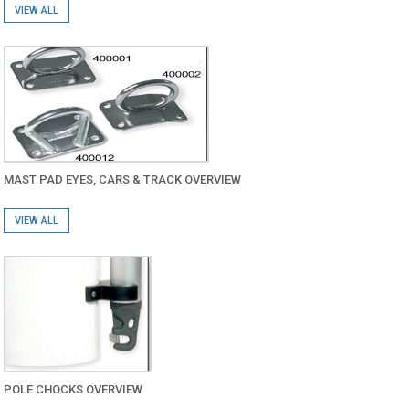
VIEW ALL
MAST PAD EYES, CARS & TRACK OVERVIEW
VIEW ALL
POLE CHOCKS OVERVIEW