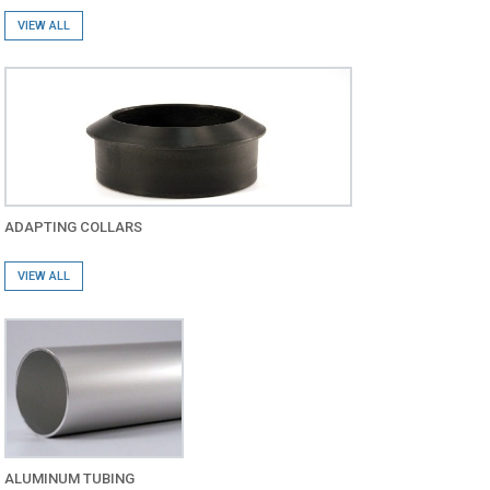
VIEW ALL
ADAPTING COLLARS
VIEW ALL
ALUMINUM TUBING