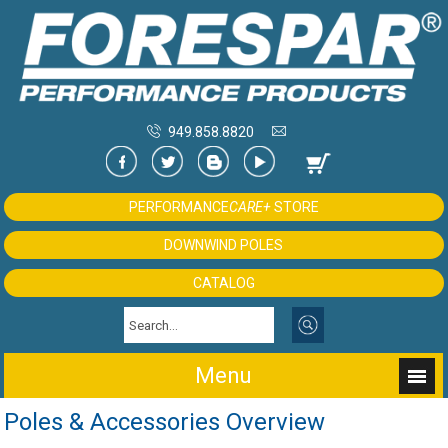
949.858.8820
PERFORMANCE
CARE+
STORE
DOWNWIND POLES
CATALOG
Menu
Poles & Accessories Overview