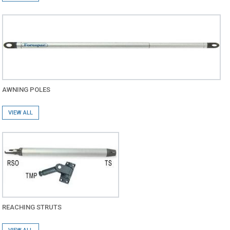
AWNING POLES
VIEW ALL
REACHING STRUTS