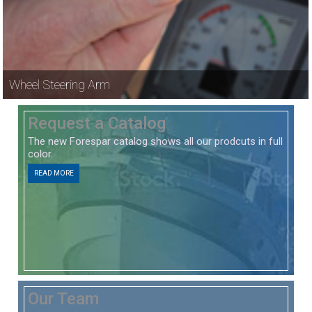
Wheel Steering Arm
Request a Catalog
The new Forespar catalog shows all our prodcuts in full
color.
READ MORE
Our Team