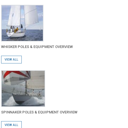
WHISKER POLES & EQUIPMENT OVERVIEW
VIEW ALL
SPINNAKER POLES & EQUIPMENT OVERVIEW
VIEW ALL