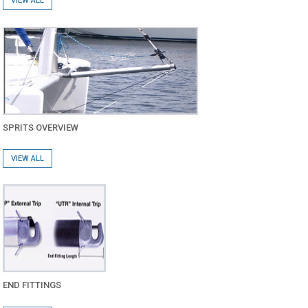
VIEW ALL
SPRITS OVERVIEW
VIEW ALL
END FITTINGS