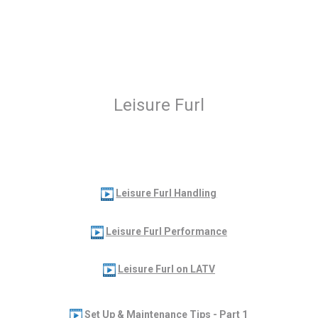
Leisure Furl
Leisure Furl Handling
Leisure Furl Performance
Leisure Furl on LATV
Set Up & Maintenance Tips - Part 1