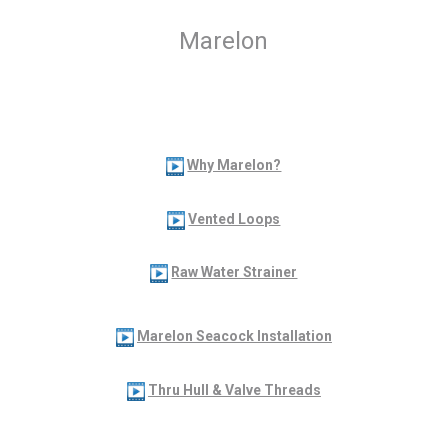
Marelon
Why Marelon?
Vented Loops
Raw Water Strainer
Marelon Seacock Installation
Thru Hull & Valve Threads