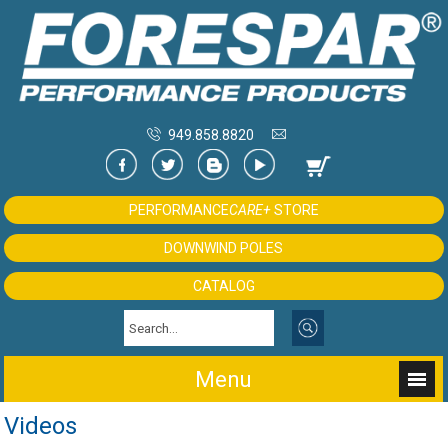
949.858.8820
PERFORMANCE
CARE+
STORE
DOWNWIND POLES
CATALOG
Menu
Videos