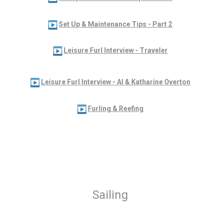
Set Up & Maintenance Tips - Part 2
Leisure Furl Interview - Traveler
Leisure Furl Interview - Al & Katharine Overton
Furling & Reefing
Sailing