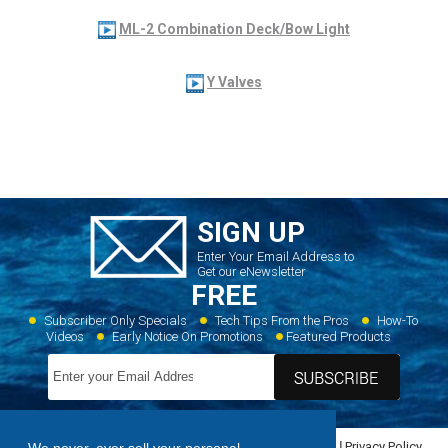
ML-2 Combination Deck/Bow Light
Y Valves
SIGN UP
Enter Your Email Address to
Get our eNewsletter
FREE
Subscriber Only Specials
Tech Tips From the Pros
How-To
Videos
Early Notice On Promotions
Featured Products
Home
Dealer Locator
Videos
Featured Products
Privacy Policy