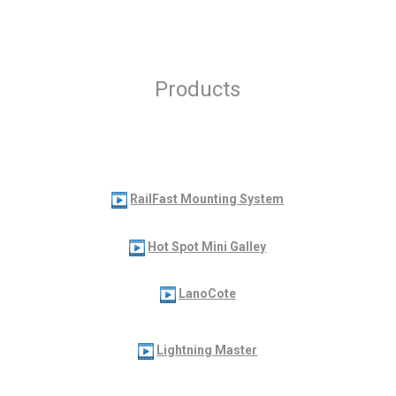
Products
RailFast Mounting System
Hot Spot Mini Galley
LanoCote
Lightning Master