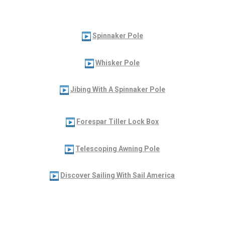
Spinnaker Pole
Whisker Pole
Jibing With A Spinnaker Pole
Forespar Tiller Lock Box
Telescoping Awning Pole
Discover Sailing With Sail America