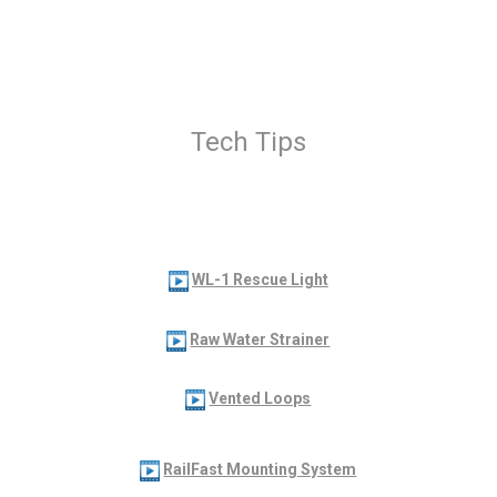
Tech Tips
WL-1 Rescue Light
Raw Water Strainer
Vented Loops
RailFast Mounting System