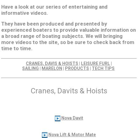
Have a look at our series of entertaining and
informative videos.
They have been produced and presented by
experienced boaters to provide valuable information on
a broad range of boating subjects. We will bringing
more videos to the site, so be sure to check back from
time to time.
CRANES, DAVIS & HOISTS
|
LEISURE FURL
|
SAILING
|
MARELON
|
PRODUCTS
|
TECH TIPS
Cranes, Davits & Hoists
Nova Davit
Nova Lift & Motor Mate