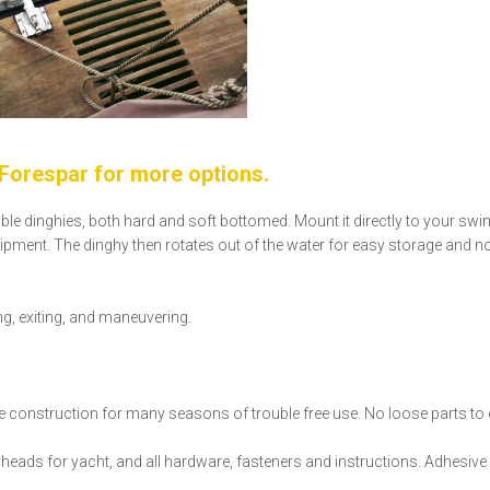
orespar for more options.
able dinghies, both hard and soft bottomed. Mount it directly to your swi
quipment. The dinghy then rotates out of the water for easy storage and n
ng, exiting, and maneuvering.
e construction for many seasons of trouble free use. No loose parts to d
eads for yacht, and all hardware, fasteners and instructions. Adhesive k