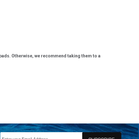
nghy pads. Otherwise, we recommend taking them to a