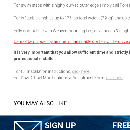
For swim steps with a highly curved outer edge simply call For
For inflatable dinghies up to 175 lbs total weight (79 kg) and up to
Fully compatible with Weaver mounting kits, davit heads & dingh
Cannot be shipped by air due to flammable content of the universal
It is very important that you allow sufficient time and strict
professional installer.
For full installation instructions,
click here
.
For Davit Offset Modifications & Adjustment Form,
click here
.
YOU MAY ALSO LIKE
SIGN UP
FRE