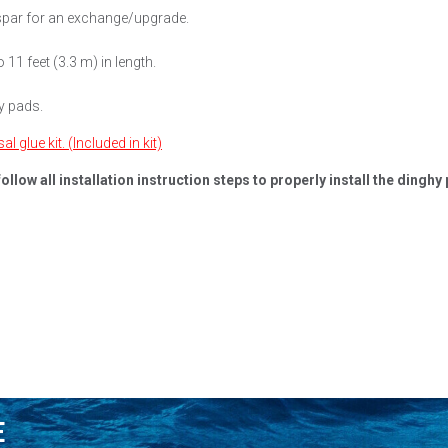
espar for an exchange/upgrade.
 11 feet (3.3 m) in length.
y pads.
 glue kit. (Included in kit)
ly follow all installation instruction steps to properly install the di
E