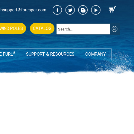
WIND POLES
CATALOG
®
E FURL
SUPPORT & RESOURCES
COMPANY