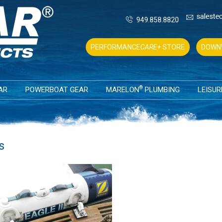
949.858.8820
PERFORMANCE
CARE+
STORE
DOWN
®
AR
POWERBOAT GEAR
MARELON
PLUMBING
LEISUR
s