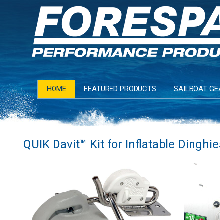
HOME
FEATURED PRODUCTS
SAILBOAT GE
QUIK Davit™ Kit for Inflatable Dinghie