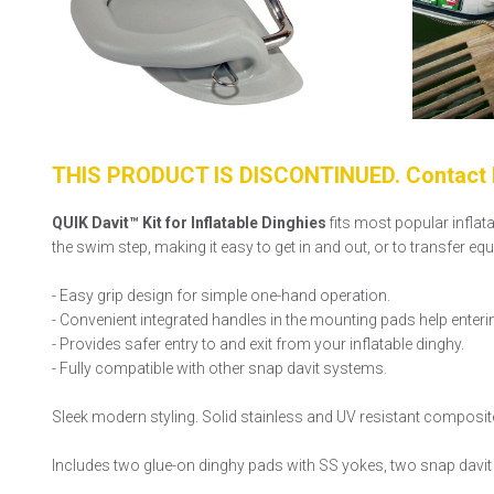
THIS PRODUCT IS DISCONTINUED. Contact F
QUIK Davit™ Kit for Inflatable Dinghies
fits most popular inflat
the swim step, making it easy to get in and out, or to transfer e
- Easy grip design for simple one-hand operation.
- Convenient integrated handles in the mounting pads help enteri
- Provides safer entry to and exit from your inflatable dinghy.
- Fully compatible with other snap davit systems.
Sleek modern styling. Solid stainless and UV resistant composit
Includes two glue-on dinghy pads with SS yokes, two snap davit h