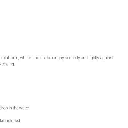
m platform, where it holds the dinghy securely and tightly against
o towing.
rop in the water.
it included.