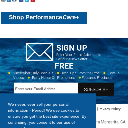
SIGN UP
Enter Your Email Address to
Get our eNewsletter
FREE
Subscriber Only Specials
Tech Tips From the Pros
How-To
Videos
Early Notice On Promotions
Featured Products
We never, ever sell your personal
Home
Dealer Locator
Videos
Featured Products
Privacy Policy
information - Period! We use cookies to
Contact Us
Sitemap
ensure you get the best site experience. By
Forespar Products Corp. 22322 Gilberto Rancho, Santa Margarita, CA
continuing, you consent to our use of
92688,
949.858.8820