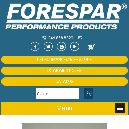
949.858.8820
PERFORMANCE
CARE+
STORE
DOWNWIND POLES
CATALOG
Menu