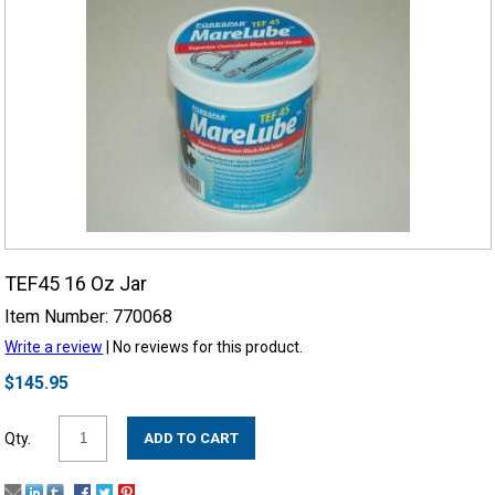
TEF45 16 Oz Jar
Item Number: 770068
Write a review
| No reviews for this product.
$145.95
Qty.