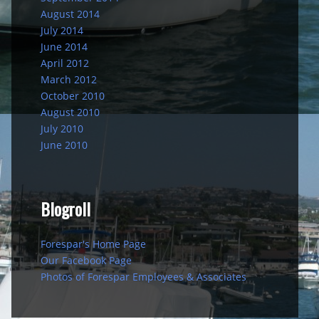
August 2014
July 2014
June 2014
April 2012
March 2012
October 2010
August 2010
July 2010
June 2010
Blogroll
Forespar's Home Page
Our Facebook Page
Photos of Forespar Employees & Associates