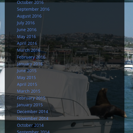
October 2016
September 2016
August 2016
July 2016
June 2016
May 2016
April 2016
March 2016
February 2016
January 2016
June 2015
May 2015
April 2015
March 2015
February 2015
January 2015
December 2014
November 2014
October 2014
September 2014