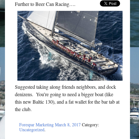
Further to Beer Can Racing….
Suggested taking along friends neighbors, and dock
denizens. You’re going to need a bigger boat (like
this new Baltic 130), and a fat wallet for the bar tab at
the club.
Forespar Marketing
March 8, 2017
Category:
Uncategorized
.