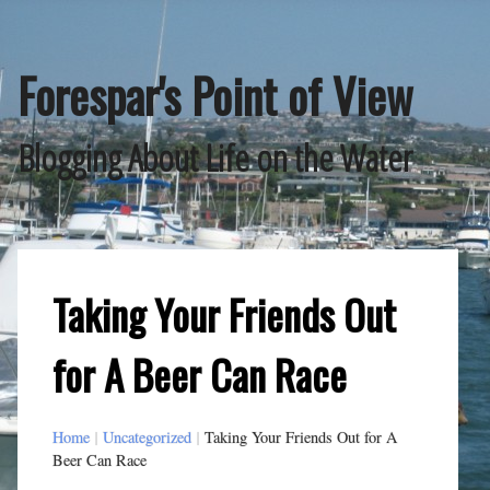
Skip
to
content
Forespar's Point of View
Blogging About Life on the Water
Taking Your Friends Out
for A Beer Can Race
Home
|
Uncategorized
|
Taking Your Friends Out for A
Beer Can Race