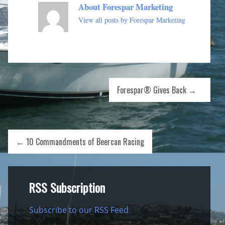
About Forespar Marketing
View all posts by Forespar Marketing
Forespar® Gives Back
→
←
10 Commandments of Beercan Racing
RSS Subscription
Subscribe to our RSS Feed