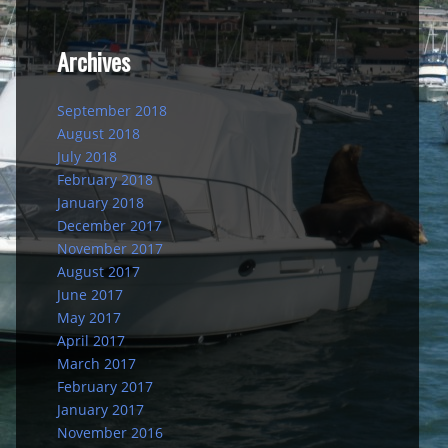
Archives
September 2018
August 2018
July 2018
February 2018
January 2018
December 2017
November 2017
August 2017
June 2017
May 2017
April 2017
March 2017
February 2017
January 2017
November 2016