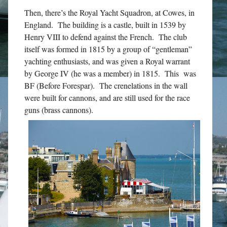
Then, there’s the Royal Yacht Squadron, at Cowes, in
England. The building is a castle, built in 1539 by
Henry VIII to defend against the French. The club
itself was formed in 1815 by a group of “gentleman”
yachting enthusiasts, and was given a Royal warrant
by George IV (he was a member) in 1815. This was
BF (Before Forespar). The crenelations in the wall
were built for cannons, and are still used for the race
guns (brass cannons).