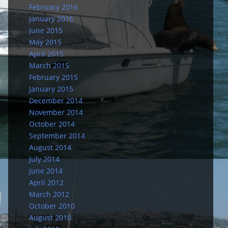
February 2016
January 2016
June 2015
May 2015
April 2015
March 2015
February 2015
January 2015
December 2014
November 2014
October 2014
September 2014
August 2014
July 2014
June 2014
April 2012
March 2012
October 2010
August 2010