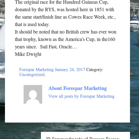
The original race for the Hundred Guineas Cup,
donated by the RYS, was hosted here in 1851 with
the same start/finish line as Cowes Race Week, etc.,
that is used today.
It should be noted that no British crew has ever won
that trophy, known as the America’s Cup, in the160
years since. Sail Fast, Oracle…
Mike Dwight
Forespar Marketing
January 24, 2017
Category:
Uncategorized
.
About Forespar Marketing
View all posts by Forespar Marketing