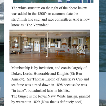
The white structure on the right of the photo below
was added in the 1800’s to accommodate the
start/finish line end, and race committees And is now
know as “The Verandah”
Membership is by invitation, and consist largely of
Dukes, Lords, Honorable and Knights (Sir Ben
Ainsley). Sir Thomas Lipton of America’s Cup and
tea fame was turned down in 1898 because he was
“in trade”, but admitted later in his life..
The burgee is the Royal Navy White Ensign, granted
by warrant in 1829 (Now that is definitely cool).