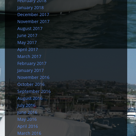
February 2018
January 2018
December 2017
November 2017
August 2017
June 2017
May 2017
April 2017
March 2017
February 2017
January 2017
November 2016
October 2016
September 2016
August 2016
July 2016
June 2016
May 2016
April 2016
March 2016