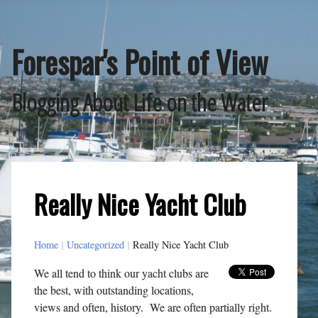
Skip
to
content
Forespar's Point of View
Blogging About Life on the Water
Really Nice Yacht Club
Home
|
Uncategorized
|
Really Nice Yacht Club
We all tend to think our yacht clubs are
the best, with outstanding locations,
views and often, history. We are often partially right.