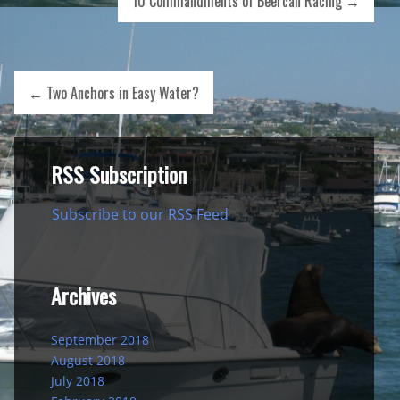
10 Commandments of Beercan Racing
→
←
Two Anchors in Easy Water?
RSS Subscription
Subscribe to our RSS Feed
Archives
September 2018
August 2018
July 2018