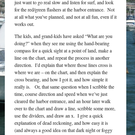
just want to go real slow and listen for surf, and look
for the red/green flashers at the harbor entrance. Not
at all what you’ve planned, and not at all fun, even if it
works out.
The kids, and grand-kids have asked “What are you
doing?” when they see me using the hand-bearing
compass for a quick sight at a point of land, make a
line on the chart, and repeat the process in another
direction. I’d explain that where those lines cross is
where we are – on the chart, and then explain the
cross bearing, and how I got it, and how simple it
really is. Or, that same question when I scribble the
time, course direction and speed when we’ve just
cleared the harbor entrance, and an hour later walk
over to the chart and draw a line, scribble some more,
use the dividers, and draw an x. I give a quick
explanation of dead reckoning, and how easy it is
(and always a good idea on that dark night or foggy