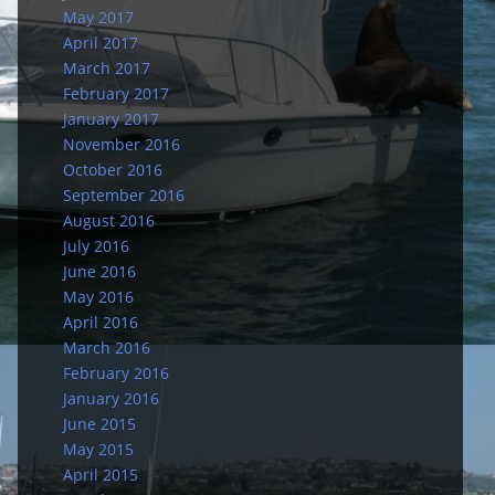
May 2017
April 2017
March 2017
February 2017
January 2017
November 2016
October 2016
September 2016
August 2016
July 2016
June 2016
May 2016
April 2016
March 2016
February 2016
January 2016
June 2015
May 2015
April 2015