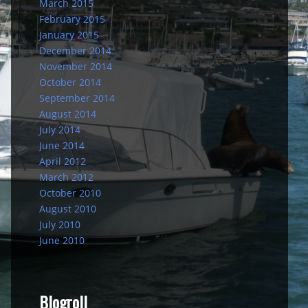
March 2015
February 2015
January 2015
December 2014
November 2014
October 2014
September 2014
August 2014
July 2014
June 2014
April 2012
March 2012
October 2010
August 2010
July 2010
June 2010
Blogroll