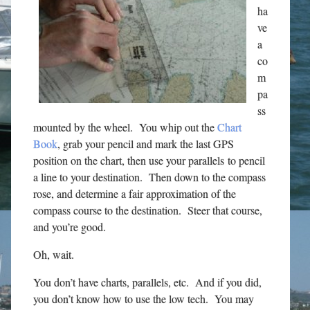
ha
ve
a
co
m
pa
ss
mounted by the wheel. You whip out the
Chart
Book
, grab your pencil and mark the last GPS
position on the chart, then use your parallels to pencil
a line to your destination. Then down to the compass
rose, and determine a fair approximation of the
compass course to the destination. Steer that course,
and you’re good.
Oh, wait.
You don’t have charts, parallels, etc. And if you did,
you don’t know how to use the low tech. You may