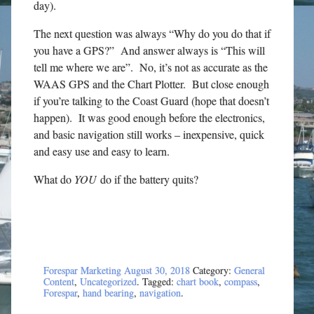
day).
The next question was always “Why do you do that if
you have a GPS?” And answer always is “This will
tell me where we are”. No, it’s not as accurate as the
WAAS GPS and the Chart Plotter. But close enough
if you’re talking to the Coast Guard (hope that doesn’t
happen). It was good enough before the electronics,
and basic navigation still works – inexpensive, quick
and easy use and easy to learn.
What do
YOU
do if the battery quits?
Forespar Marketing
August 30, 2018
Category:
General
Content
,
Uncategorized
. Tagged:
chart book
,
compass
,
Forespar
,
hand bearing
,
navigation
.