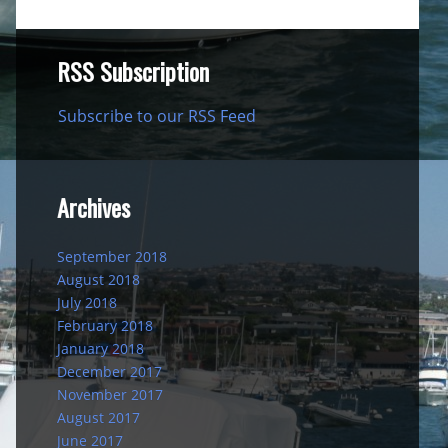
RSS Subscription
Subscribe to our RSS Feed
Archives
September 2018
August 2018
July 2018
February 2018
January 2018
December 2017
November 2017
August 2017
June 2017