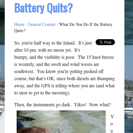
Battery Quits?
Home
|
General Content
|
What Do You Do If the Battery
Quits?
So, you’re half way to the Island. It’s just
after 10 pm, with no moon yet. It’s
bumpy, and the visibility is poor. The 15 knot breeze
is westerly, and the swell and wind waves are
southwest. You know you’re getting pushed off
course, but that’s OK, since both diesels are thumping
away, and the GPS is telling where you are (and what
to steer to get to the mooring).
Then, the instruments go dark. Yikes! Now what?
Y
o
u